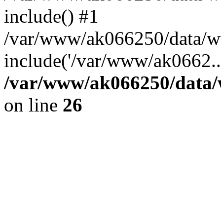
include() #1
/var/www/ak066250/data/ww
include('/var/www/ak0662..
/var/www/ak066250/data/
on line
26