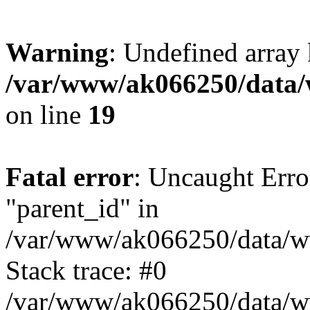
Warning
: Undefined array 
/var/www/ak066250/data/
on line
19
Fatal error
: Uncaught Erro
"parent_id" in
/var/www/ak066250/data/ww
Stack trace: #0
/var/www/ak066250/data/www